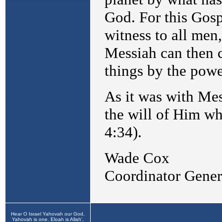
Hear O Israel Yahovah our God,
Yahovah is one. Eloah is Allah',