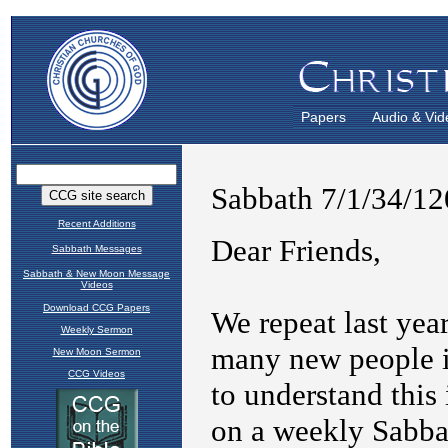
Papers
Audio & Vid
Recent Additions
Sabbath Messages
Sabbath & New Moon Message
Videos
Download CCG Papers
Weekly Sermon
New Moon Sermon
CCG Videos