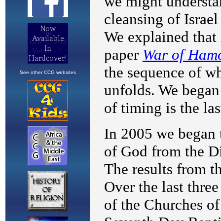
See other CCG websites