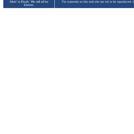
Allah' is Eloah. We will all be
The materials on this web site are not to be reproduced, 
Elohim.