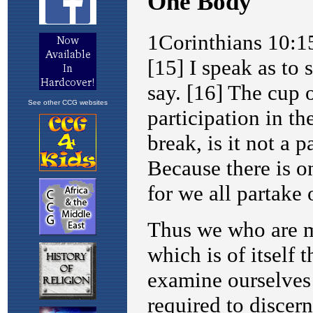
See other CCG websites