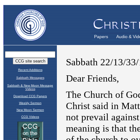
Papers
Audio & Vid
Recent Additions
Sabbath Messages
Sabbath & New Moon Message
Videos
Download CCG Papers
Weekly Sermon
New Moon Sermon
CCG Videos