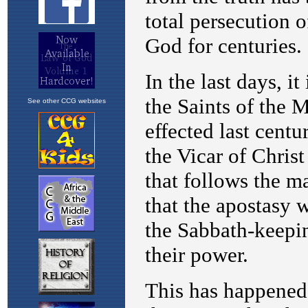
See other CCG websites