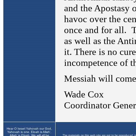
Hear O Israel Yahovah our God,
Yahovah is one. Eloah is Allah',
Allah' is Eloah. We will all be
The materials on this web site are not to be reproduced, 