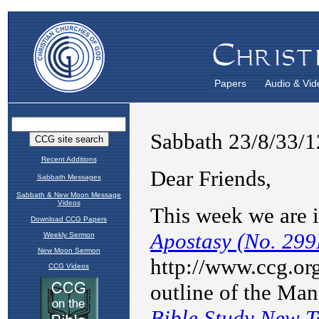
Papers
Audio & Vid
Recent Additions
Sabbath Messages
Sabbath & New Moon Message
Videos
Download CCG Papers
Weekly Sermon
New Moon Sermon
CCG Videos