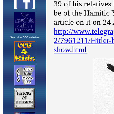
See other CCG websites