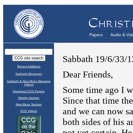
Papers
Audio & Vid
Recent Additions
Sabbath Messages
Sabbath & New Moon Message
Videos
Download CCG Papers
Weekly Sermon
New Moon Sermon
CCG Videos