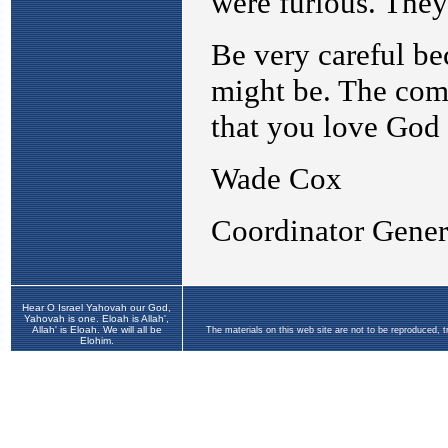
Hear O Israel Yahovah our God,
Yahovah is one. Eloah is Allah',
Allah' is Eloah. We will all be
The materials on this web site are not to be reproduced, 
Elohim.