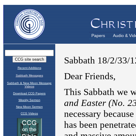
Papers
Audio & Vid
Recent Additions
Sabbath Messages
Sabbath & New Moon Message
Videos
Download CCG Papers
Weekly Sermon
New Moon Sermon
CCG Videos