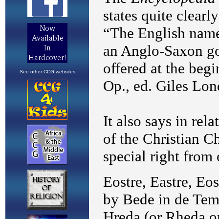
See other CCG websites