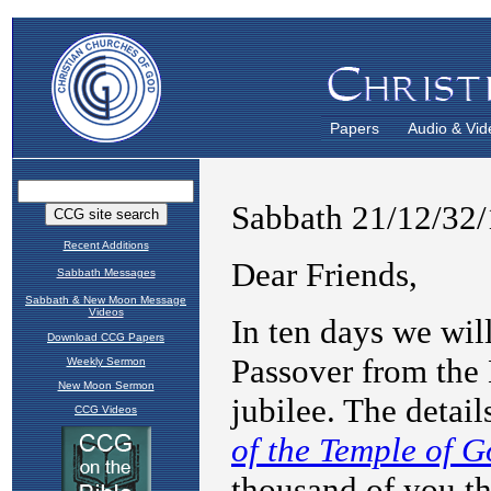
Papers
Audio & Vid
Recent Additions
Sabbath Messages
Sabbath & New Moon Message
Videos
Download CCG Papers
Weekly Sermon
New Moon Sermon
CCG Videos