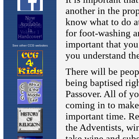
See other CCG websites