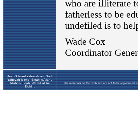
Hear O Israel Yahovah our God,
Yahovah is one. Eloah is Allah',
Allah' is Eloah. We will all be
The materials on this web site are not to be reproduced, 
Elohim.