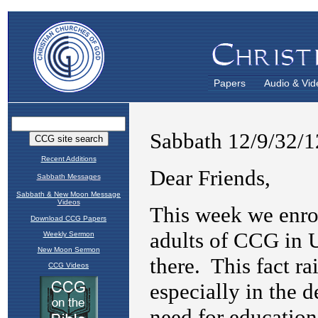
Papers
Audio & Vid
Recent Additions
Sabbath Messages
Sabbath & New Moon Message
Videos
Download CCG Papers
Weekly Sermon
New Moon Sermon
CCG Videos