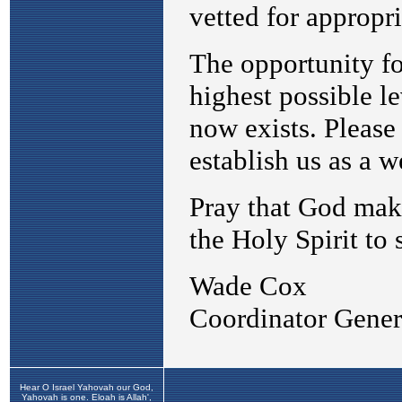
Hear O Israel Yahovah our God,
Yahovah is one. Eloah is Allah',