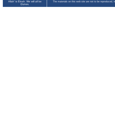
Allah' is Eloah. We will all be
The materials on this web site are not to be reproduced, 
Elohim.