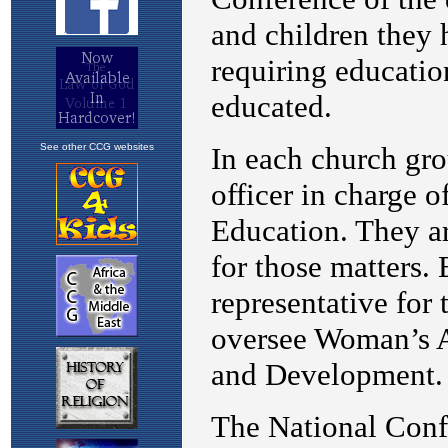
See other CCG websites