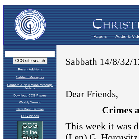
Papers
Audio & Vid
Recent Additions
Sabbath Messages
Sabbath & New Moon Message
Videos
Download CCG Papers
Weekly Sermon
New Moon Sermon
CCG Videos