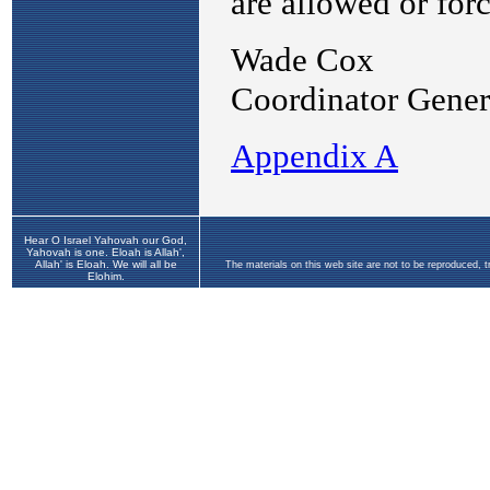
Hear O Israel Yahovah our God,
Yahovah is one. Eloah is Allah',
Allah' is Eloah. We will all be
The materials on this web site are not to be reproduced, 
Elohim.