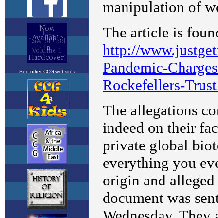
See other CCG websites