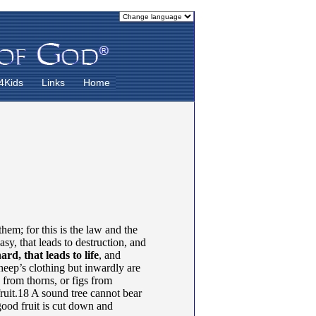
4Kids
Links
Home