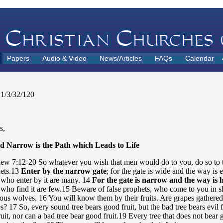
Papers
Audio & Video
News/Articles
FAQs
Calendar