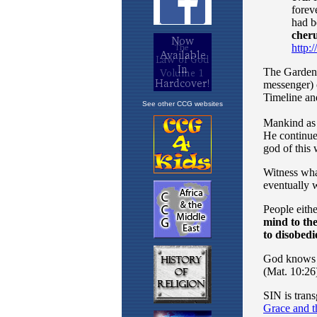
See other CCG websites