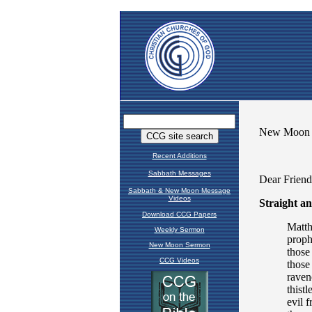
Recent Additions
Sabbath Messages
Sabbath & New Moon Message
Videos
Download CCG Papers
Weekly Sermon
New Moon Sermon
CCG Videos