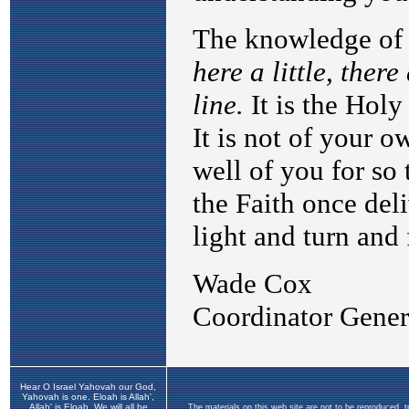
Hear O Israel Yahovah our God,
Yahovah is one. Eloah is Allah',
Allah' is Eloah. We will all be
The materials on this web site are not to be reproduced, 