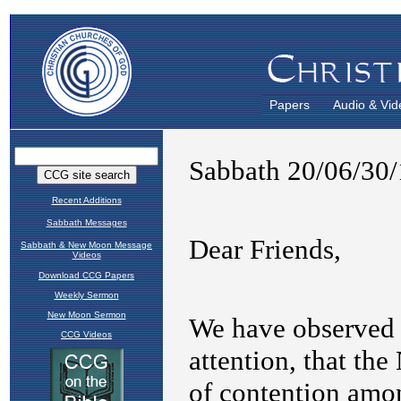
Papers
Audio & Vid
Recent Additions
Sabbath Messages
Sabbath & New Moon Message
Videos
Download CCG Papers
Weekly Sermon
New Moon Sermon
CCG Videos