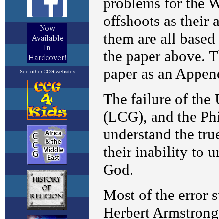
See other CCG websites