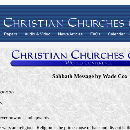
Papers
Audio & Video
News/Articles
FAQs
Calendar