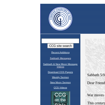
Recent Additions
Sabbath Messages
Sabbath & New Moon Message
Videos
Download CCG Papers
Weekly Sermon
New Moon Sermon
CCG Videos