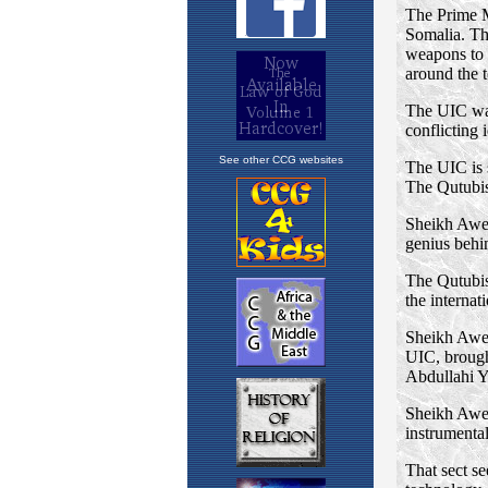
See other CCG websites