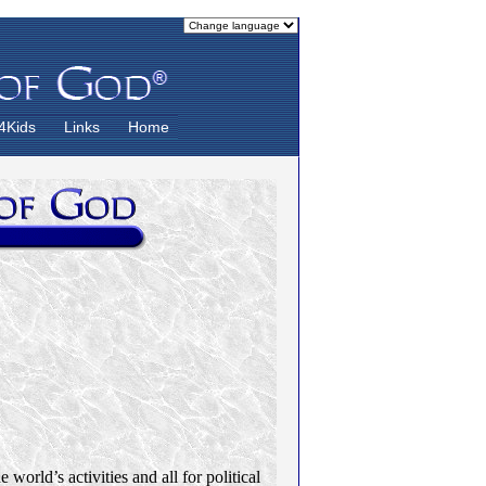
4Kids
Links
Home