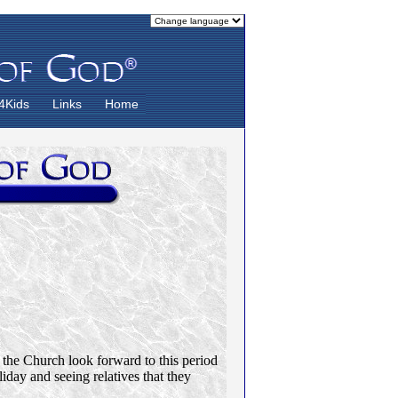
4Kids
Links
Home