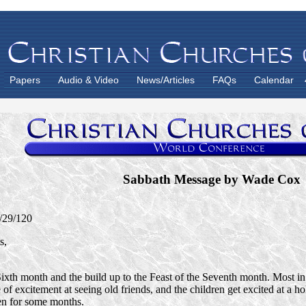
Papers
Audio & Video
News/Articles
FAQs
Calendar