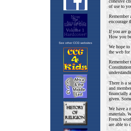
See other CCG websites