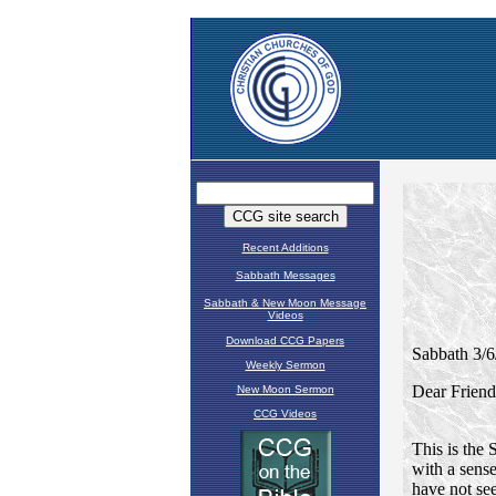
Recent Additions
Sabbath Messages
Sabbath & New Moon Message
Videos
Download CCG Papers
Weekly Sermon
New Moon Sermon
CCG Videos