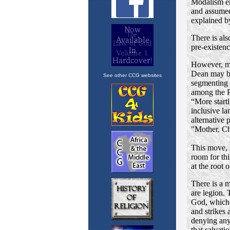
See other CCG websites