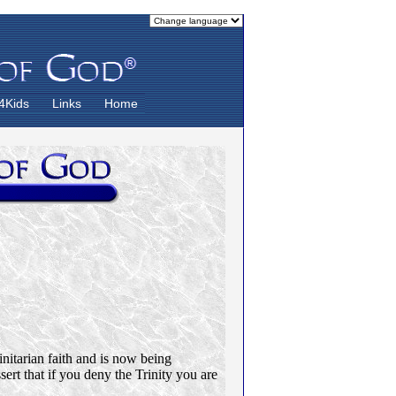
4Kids
Links
Home