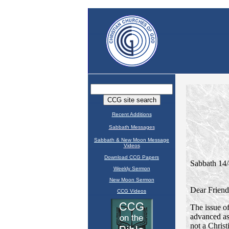
Recent Additions
Sabbath Messages
Sabbath & New Moon Message
Videos
Download CCG Papers
Weekly Sermon
New Moon Sermon
CCG Videos