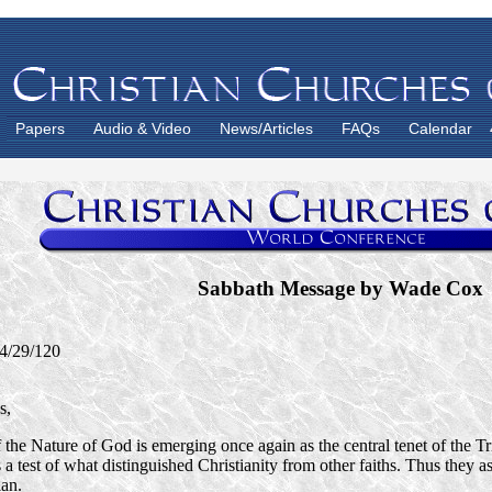
Papers
Audio & Video
News/Articles
FAQs
Calendar