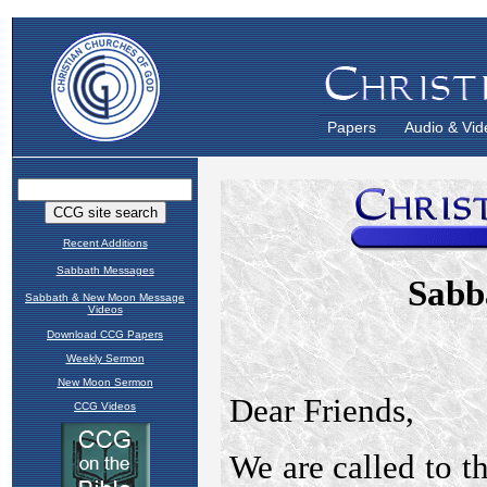
Papers
Audio & Vid
Recent Additions
Sabbath Messages
Sabbath & New Moon Message
Videos
Download CCG Papers
Weekly Sermon
New Moon Sermon
CCG Videos