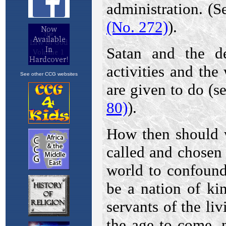
See other CCG websites