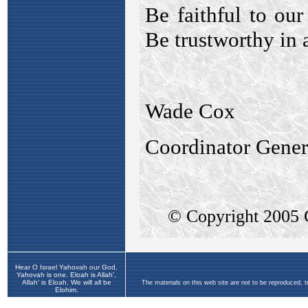
Hear O Israel Yahovah our God,
Yahovah is one. Eloah is Allah',
Allah' is Eloah. We will all be
The materials on this web site are not to be reproduced, 
Elohim.