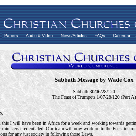
Papers
Audio & Video
News/Articles
FAQs
Calendar