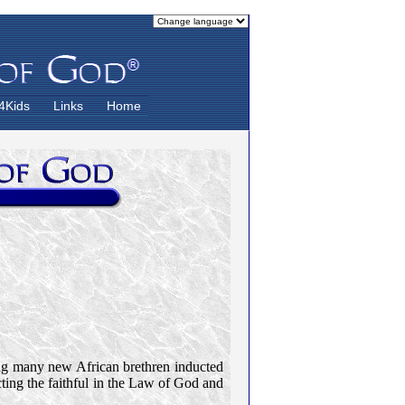
4Kids
Links
Home