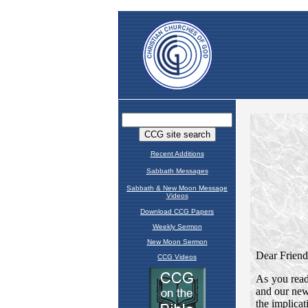
Recent Additions
Sabbath Messages
Sabbath & New Moon Message
Videos
Download CCG Papers
Weekly Sermon
New Moon Sermon
CCG Videos