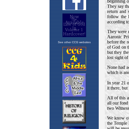
See other CCG websites