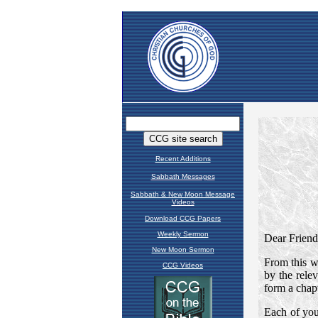
Recent Additions
Sabbath Messages
Sabbath & New Moon Message
Videos
Download CCG Papers
Weekly Sermon
New Moon Sermon
CCG Videos