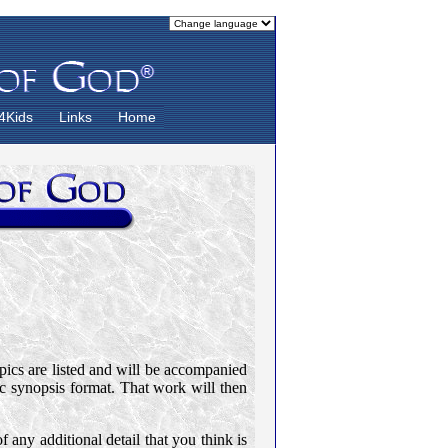
4Kids
Links
Home