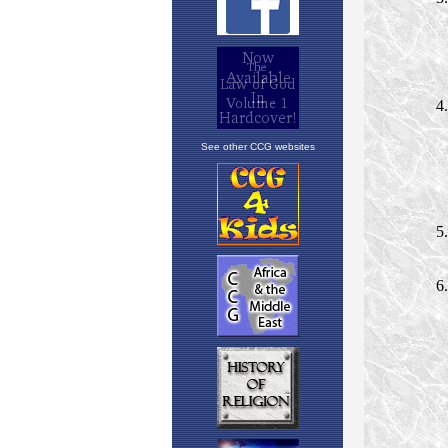
See other CCG websites