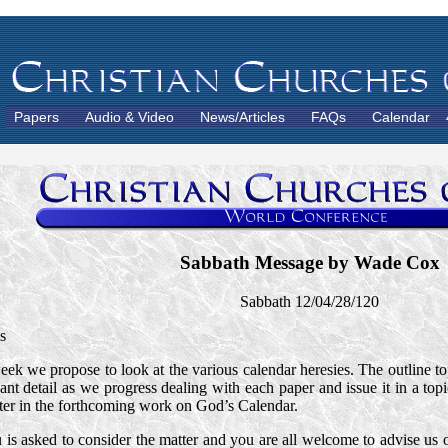
Papers
Audio & Video
News/Articles
FAQs
Calendar