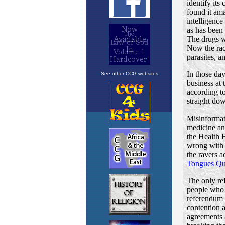
See other CCG websites