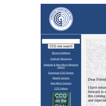
Recent Additions
Sabbath Messages
Sabbath & New Moon Message
Videos
Download CCG Papers
Weekly Sermon
New Moon Sermon
CCG Videos