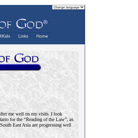
4Kids
Links
Home