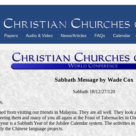
Papers
Audio & Video
News/Articles
FAQs
Calendar