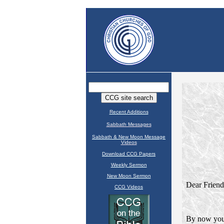
Recent Additions
Sabbath Messages
Sabbath & New Moon Message
Videos
Download CCG Papers
Weekly Sermon
New Moon Sermon
CCG Videos