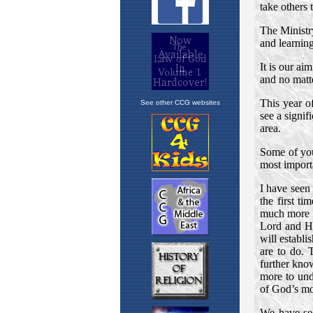
See other CCG websites