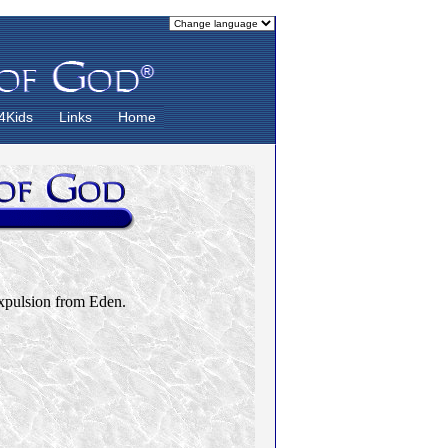
4Kids
Links
Home