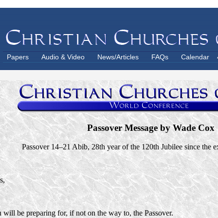
Papers
Audio & Video
News/Articles
FAQs
Calendar