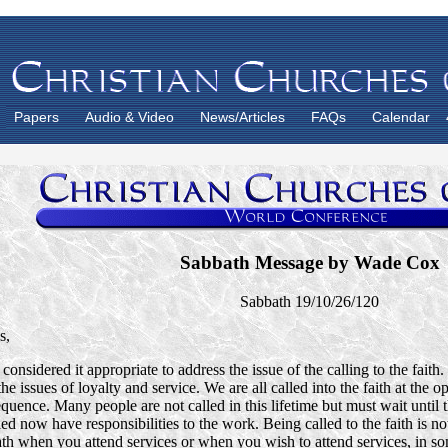
Papers
Audio & Video
News/Articles
FAQs
Calendar