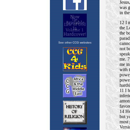
See other CCG websites