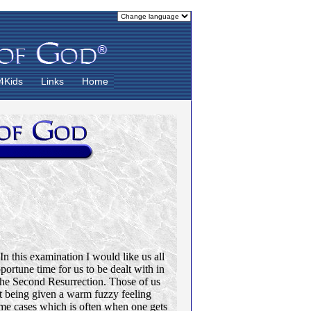
4Kids
Links
Home