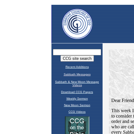
Recent Additions
Sabbath Messages
Sabbath & New Moon Message
Videos
Download CCG Papers
Weekly Sermon
New Moon Sermon
CCG Videos