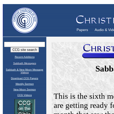
Papers
Audio & Vid
Recent Additions
Sabbath Messages
Sabbath & New Moon Message
Videos
Download CCG Papers
Weekly Sermon
New Moon Sermon
CCG Videos