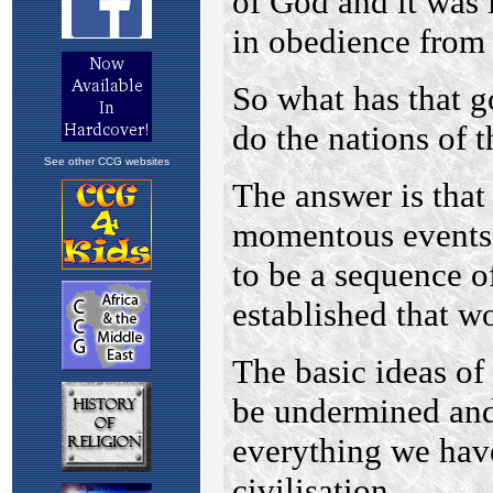
See other CCG websites