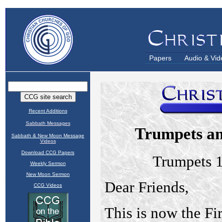
Papers
Audio & Vid
Recent Additions
Sabbath Messages
Sabbath & New Moon Message
Videos
Download CCG Papers
Weekly Sermon
New Moon Sermon
CCG Videos