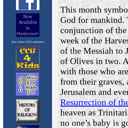
See other CCG websites