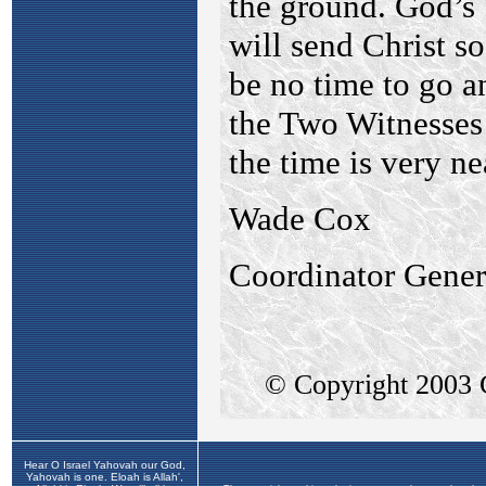
Hear O Israel Yahovah our God,
Yahovah is one. Eloah is Allah',