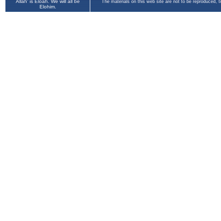
Allah' is Eloah. We will all be
The materials on this web site are not to be reproduced, 
Elohim.