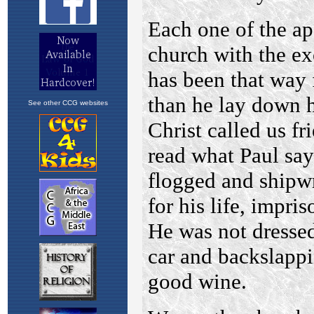
See other CCG websites