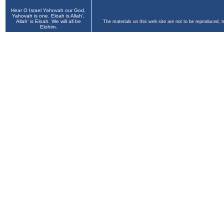
Hear O Israel Yahovah our God,
Yahovah is one. Eloah is Allah',
Allah' is Eloah. We will all be
The materials on this web site are not to be reproduced, 
Elohim.