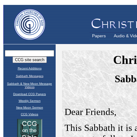
Papers
Audio & Vid
Recent Additions
Sabbath Messages
Sabbath & New Moon Message
Videos
Download CCG Papers
Weekly Sermon
New Moon Sermon
CCG Videos