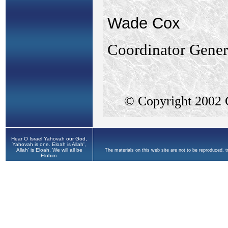
Hear O Israel Yahovah our God,
Yahovah is one. Eloah is Allah',
Allah' is Eloah. We will all be
The materials on this web site are not to be reproduced, 
Elohim.