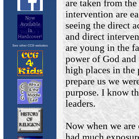
See other CCG websites