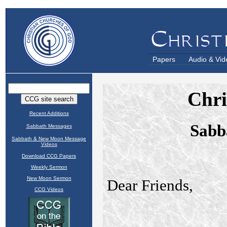
Papers
Audio & Vid
Recent Additions
Sabbath Messages
Sabbath & New Moon Message
Videos
Download CCG Papers
Weekly Sermon
New Moon Sermon
CCG Videos