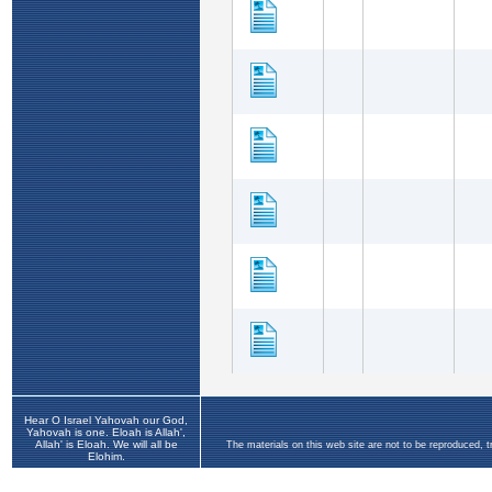
Hear O Israel Yahovah our God,
Yahovah is one. Eloah is Allah',
Allah' is Eloah. We will all be
The materials on this web site are not to be reproduced, 
Elohim.