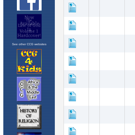
See other CCG websites