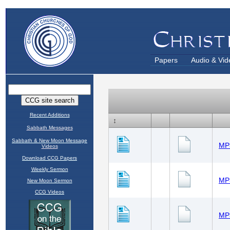
Papers
Audio & Vid
Recent Additions
Sabbath Messages
Sabbath & New Moon Message
Videos
Download CCG Papers
Weekly Sermon
New Moon Sermon
CCG Videos