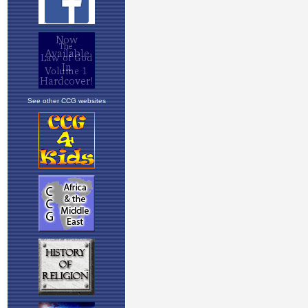
See other CCG websites