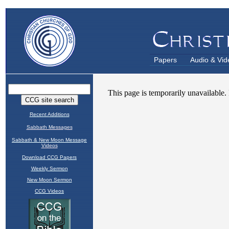
Papers
Audio & Vid
Recent Additions
Sabbath Messages
Sabbath & New Moon Message
Videos
Download CCG Papers
Weekly Sermon
New Moon Sermon
CCG Videos