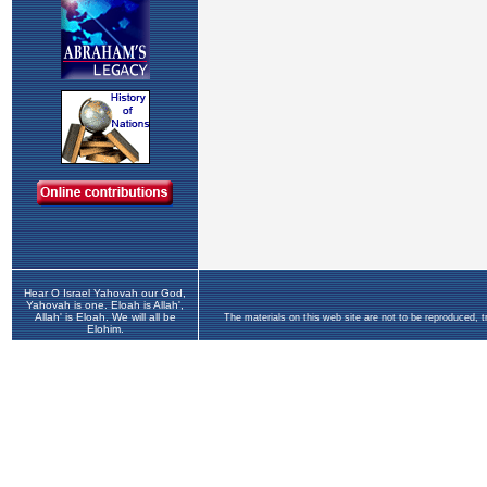
Hear O Israel Yahovah our God,
Yahovah is one. Eloah is Allah',
Allah' is Eloah. We will all be
The materials on this web site are not to be reproduced, 
Elohim.