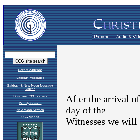
Papers
Audio & Vid
Recent Additions
Sabbath Messages
Sabbath & New Moon Message
Videos
Download CCG Papers
Weekly Sermon
New Moon Sermon
CCG Videos