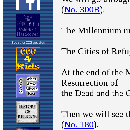
See other CCG websites