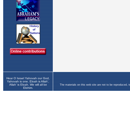
Hear O Israel Yahovah our God,
Yahovah is one. Eloah is Allah',
Allah' is Eloah. We will all be
The materials on this web site are not to be reproduced, 
Elohim.