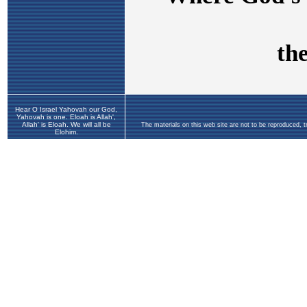
Hear O Israel Yahovah our God,
Yahovah is one. Eloah is Allah',
Allah' is Eloah. We will all be
The materials on this web site are not to be reproduced, 
Elohim.