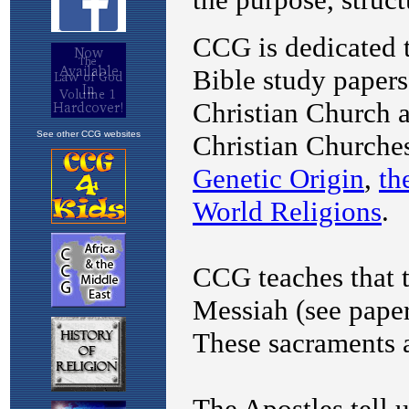
See other CCG websites