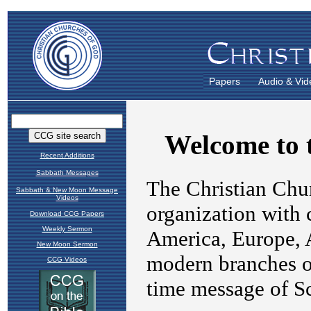
Papers
Audio & Vid
Recent Additions
Sabbath Messages
Sabbath & New Moon Message
Videos
Download CCG Papers
Weekly Sermon
New Moon Sermon
CCG Videos