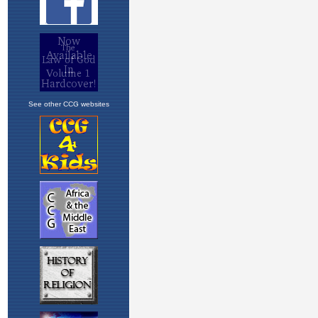
See other CCG websites