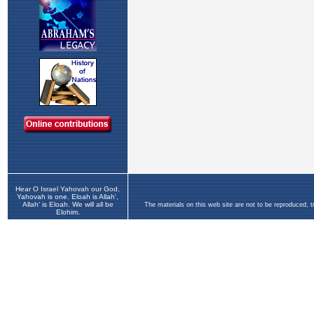
Hear O Israel Yahovah our God,
Yahovah is one. Eloah is Allah',
Allah' is Eloah. We will all be
The materials on this web site are not to be reproduced, 
Elohim.