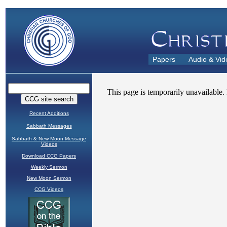
Papers
Audio & Vid
Recent Additions
Sabbath Messages
Sabbath & New Moon Message
Videos
Download CCG Papers
Weekly Sermon
New Moon Sermon
CCG Videos