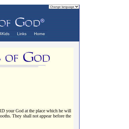
4Kids
Links
Home