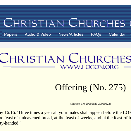
Papers
Audio & Video
News/Articles
FAQs
Calendar