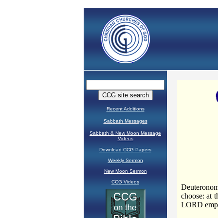
Recent Additions
Sabbath Messages
Sabbath & New Moon Message
Videos
Download CCG Papers
Weekly Sermon
New Moon Sermon
CCG Videos