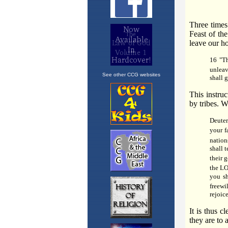
See other CCG websites