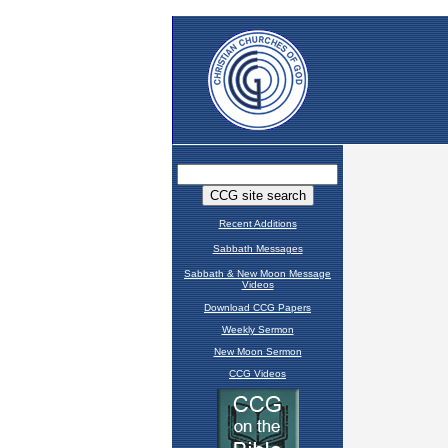
Recent Additions
Sabbath Messages
Sabbath & New Moon Message
Videos
Download CCG Papers
Weekly Sermon
New Moon Sermon
CCG Videos