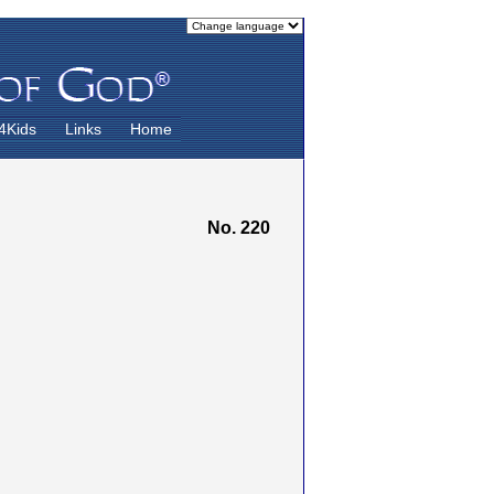
4Kids
Links
Home