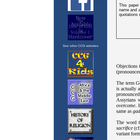
See other CCG websites