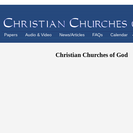
Papers
Audio & Video
News/Articles
FAQs
Calendar