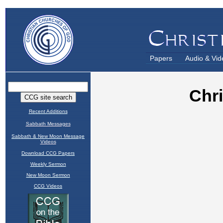
Papers
Audio & Vid
Recent Additions
Sabbath Messages
Sabbath & New Moon Message
Videos
Download CCG Papers
Weekly Sermon
New Moon Sermon
CCG Videos