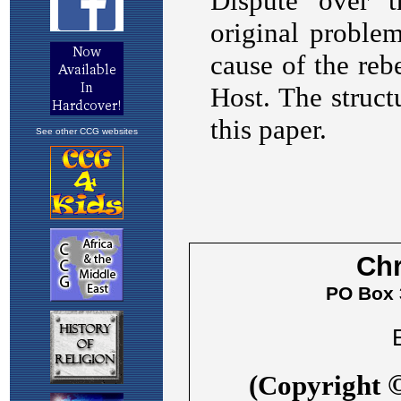
See other CCG websites