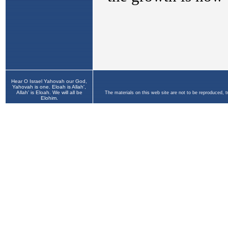
Hear O Israel Yahovah our God,
Yahovah is one. Eloah is Allah',
Allah' is Eloah. We will all be
The materials on this web site are not to be reproduced, 
Elohim.