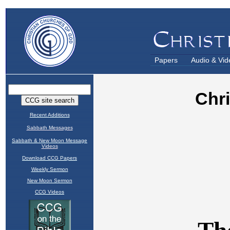
Papers
Audio & Vid
Recent Additions
Sabbath Messages
Sabbath & New Moon Message
Videos
Download CCG Papers
Weekly Sermon
New Moon Sermon
CCG Videos