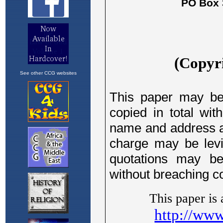
See other CCG websites