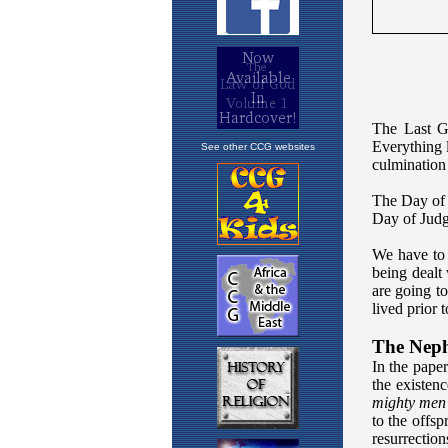
See other CCG websites