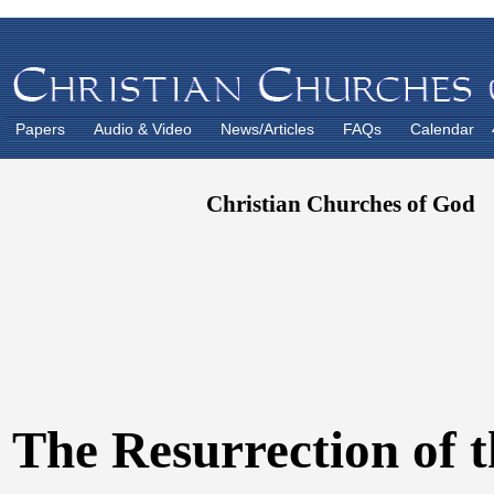
Papers
Audio & Video
News/Articles
FAQs
Calendar