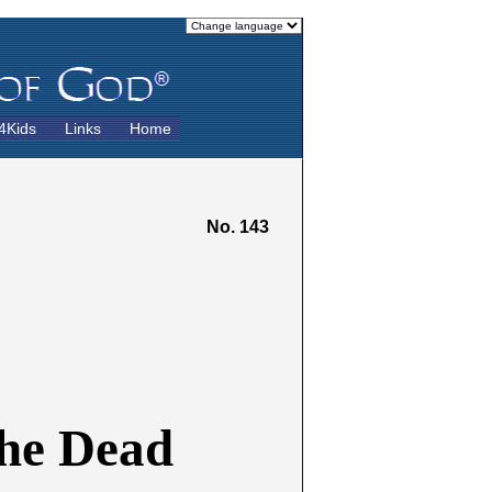
4Kids
Links
Home