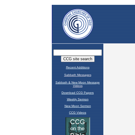
Recent Additions
Sabbath Messages
Sabbath & New Moon Message
Videos
Download CCG Papers
Weekly Sermon
New Moon Sermon
CCG Videos