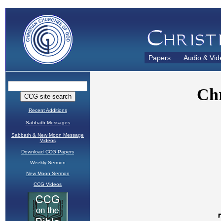
Papers
Audio & Vid
Recent Additions
Sabbath Messages
Sabbath & New Moon Message
Videos
Download CCG Papers
Weekly Sermon
New Moon Sermon
CCG Videos