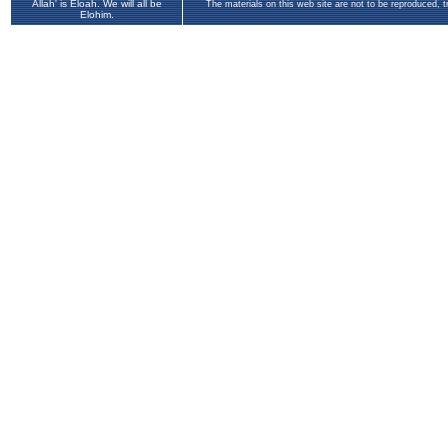
Allah' is Eloah. We will all be
The materials on this web site are not to be reproduced, 
Elohim.