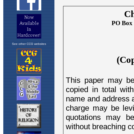
See other CCG websites