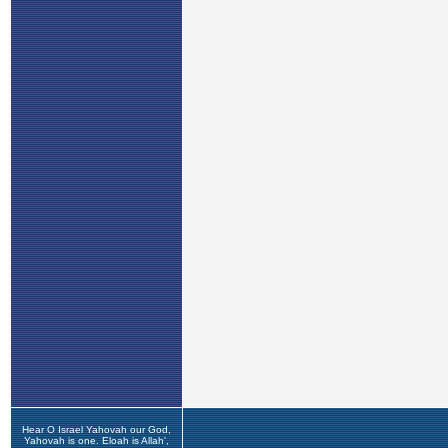
Hear O Israel Yahovah our God,
Yahovah is one. Eloah is Allah',