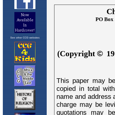
See other CCG websites