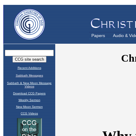
Papers
Audio & Vid
Recent Additions
Sabbath Messages
Sabbath & New Moon Message
Videos
Download CCG Papers
Weekly Sermon
New Moon Sermon
CCG Videos