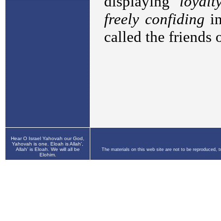
Hear O Israel Yahovah our God,
Yahovah is one. Eloah is Allah',
Allah' is Eloah. We will all be
The materials on this web site are not to be reproduced, 
Elohim.