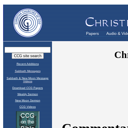
Papers
Audio & Vid
Recent Additions
Sabbath Messages
Sabbath & New Moon Message
Videos
Download CCG Papers
Weekly Sermon
New Moon Sermon
CCG Videos