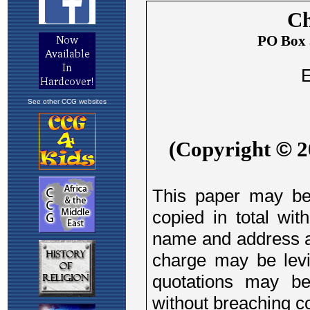
See other CCG websites