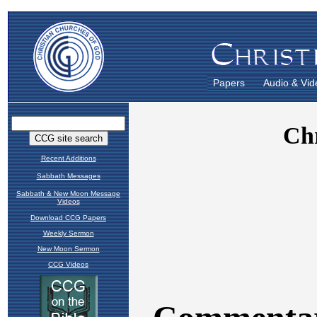
Papers
Audio & Vid
Recent Additions
Sabbath Messages
Sabbath & New Moon Message
Videos
Download CCG Papers
Weekly Sermon
New Moon Sermon
CCG Videos