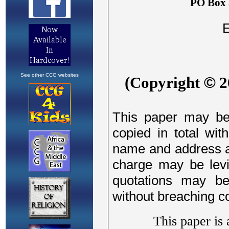
See other CCG websites