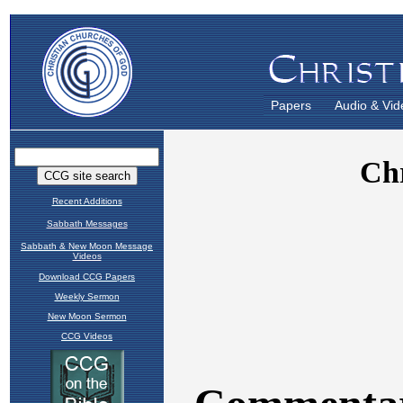
Papers
Audio & Vid
Recent Additions
Sabbath Messages
Sabbath & New Moon Message
Videos
Download CCG Papers
Weekly Sermon
New Moon Sermon
CCG Videos