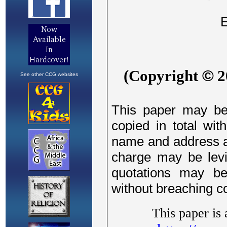
See other CCG websites