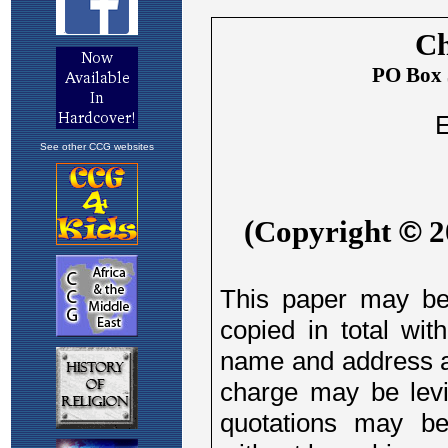
See other CCG websites