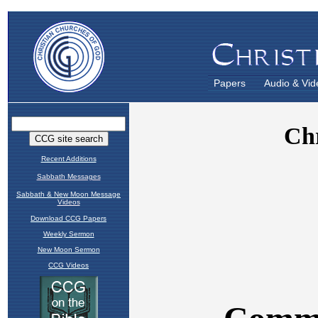
Papers
Audio & Vid
Recent Additions
Sabbath Messages
Sabbath & New Moon Message
Videos
Download CCG Papers
Weekly Sermon
New Moon Sermon
CCG Videos