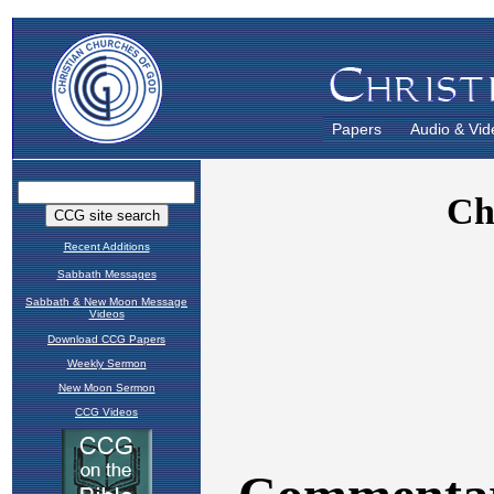
Papers
Audio & Vid
Recent Additions
Sabbath Messages
Sabbath & New Moon Message
Videos
Download CCG Papers
Weekly Sermon
New Moon Sermon
CCG Videos