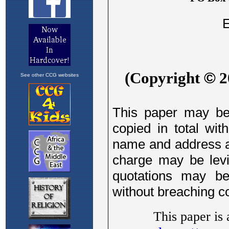
See other CCG websites