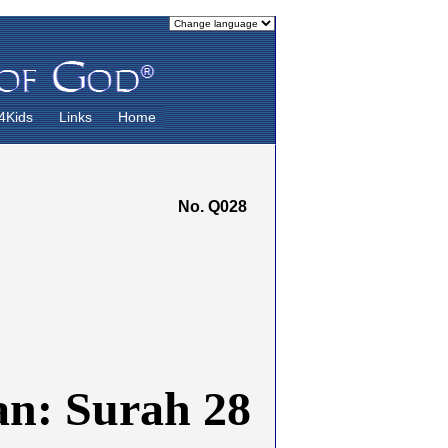
4Kids
Links
Home