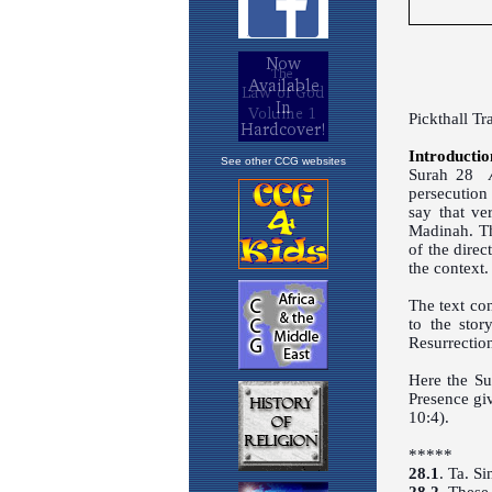
See other CCG websites