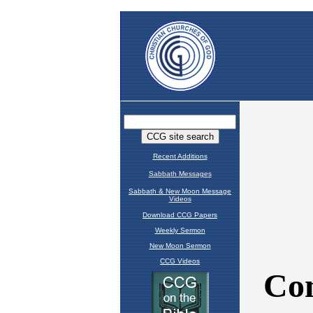
Recent Additions
Sabbath Messages
Sabbath & New Moon Message
Videos
Download CCG Papers
Weekly Sermon
New Moon Sermon
CCG Videos