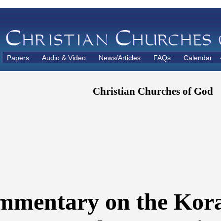
Papers
Audio & Video
News/Articles
FAQs
Calendar