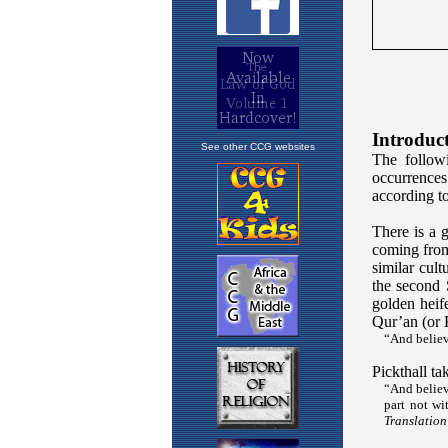
See other CCG websites