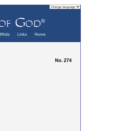
4Kids
Links
Home