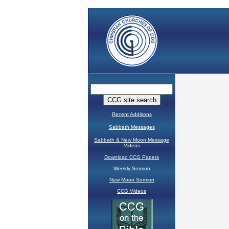
Recent Additions
Sabbath Messages
Sabbath & New Moon Message
Videos
Download CCG Papers
Weekly Sermon
New Moon Sermon
CCG Videos