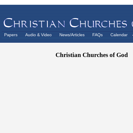
Papers
Audio & Video
News/Articles
FAQs
Calendar