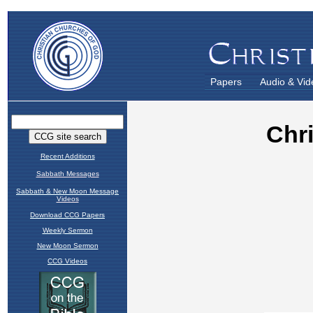
Papers
Audio & Vid
Recent Additions
Sabbath Messages
Sabbath & New Moon Message
Videos
Download CCG Papers
Weekly Sermon
New Moon Sermon
CCG Videos