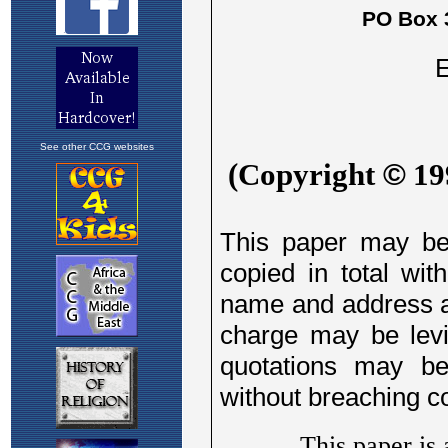
See other CCG websites