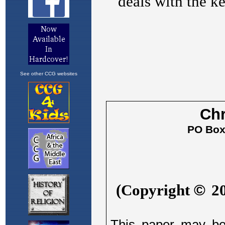
See other CCG websites