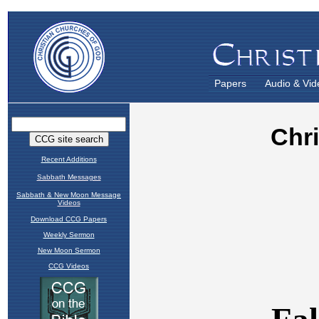
Papers
Audio & Vid
Recent Additions
Sabbath Messages
Sabbath & New Moon Message
Videos
Download CCG Papers
Weekly Sermon
New Moon Sermon
CCG Videos