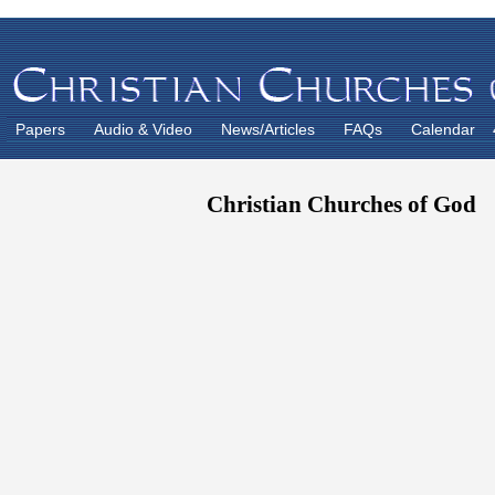
Papers
Audio & Video
News/Articles
FAQs
Calendar