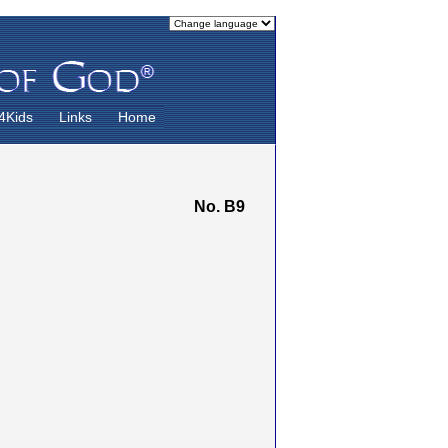
4Kids
Links
Home