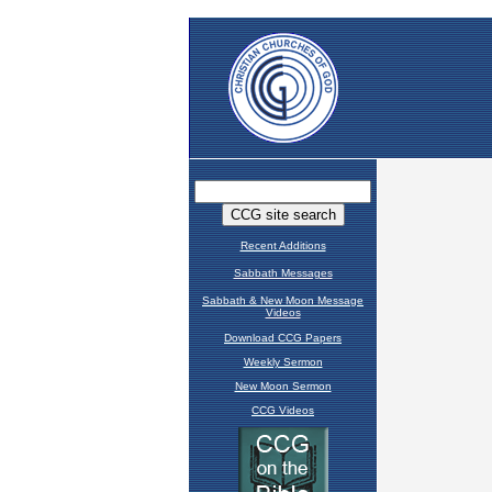
Recent Additions
Sabbath Messages
Sabbath & New Moon Message
Videos
Download CCG Papers
Weekly Sermon
New Moon Sermon
CCG Videos