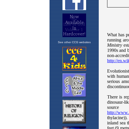
See other CCG websites