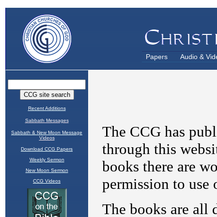
Papers
Audio & Vid
Recent Additions
Sabbath Messages
Sabbath & New Moon Message
Videos
Download CCG Papers
Weekly Sermon
New Moon Sermon
CCG Videos