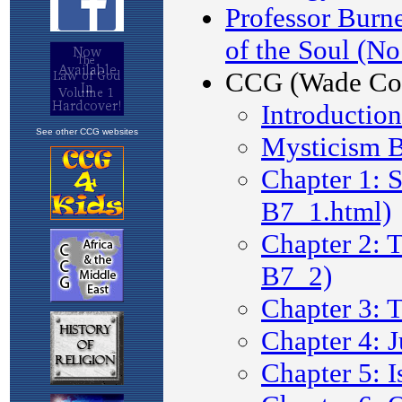
See other CCG websites