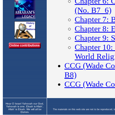
Hear O Israel Yahovah our God,
Yahovah is one. Eloah is Allah',
Allah' is Eloah. We will all be
The materials on this web site are not to be reproduced, 
Elohim.