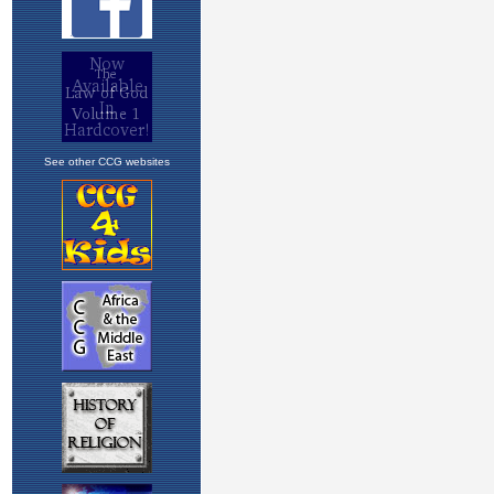
See other CCG websites