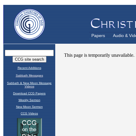
Papers
Audio & Vid
Recent Additions
Sabbath Messages
Sabbath & New Moon Message
Videos
Download CCG Papers
Weekly Sermon
New Moon Sermon
CCG Videos