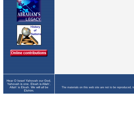
Hear O Israel Yahovah our God,
Yahovah is one. Eloah is Allah',
Allah' is Eloah. We will all be
The materials on this web site are not to be reproduced, 
Elohim.