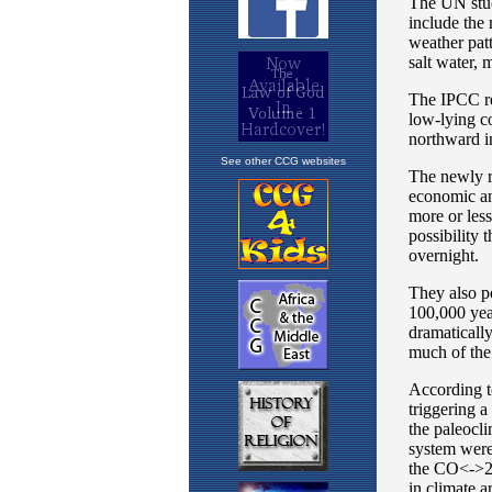
See other CCG websites