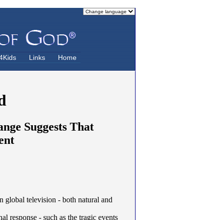
4Kids
Links
Home