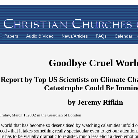
Papers
Audio & Video
News/Articles
FAQs
Calendar