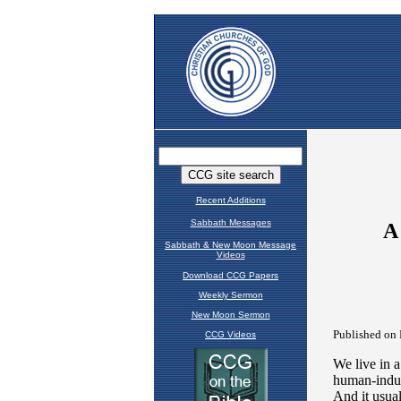
Recent Additions
Sabbath Messages
Sabbath & New Moon Message
Videos
Download CCG Papers
Weekly Sermon
New Moon Sermon
CCG Videos