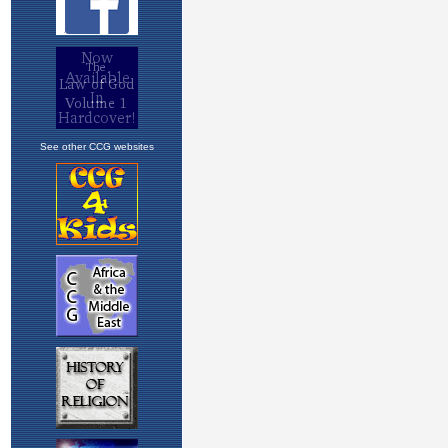
See other CCG websites