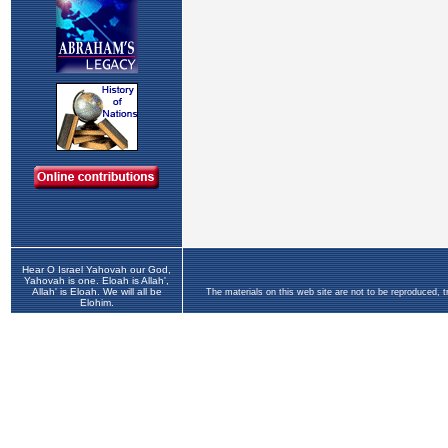
Hear O Israel Yahovah our God,
Yahovah is one. Eloah is Allah',
Allah' is Eloah. We will all be
The materials on this web site are not to be reproduced, 
Elohim.