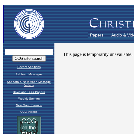
Papers
Audio & Vid
Recent Additions
Sabbath Messages
Sabbath & New Moon Message
Videos
Download CCG Papers
Weekly Sermon
New Moon Sermon
CCG Videos