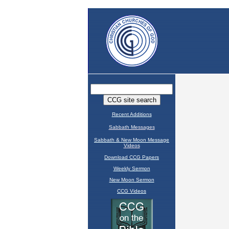
Recent Additions
Sabbath Messages
Sabbath & New Moon Message
Videos
Download CCG Papers
Weekly Sermon
New Moon Sermon
CCG Videos