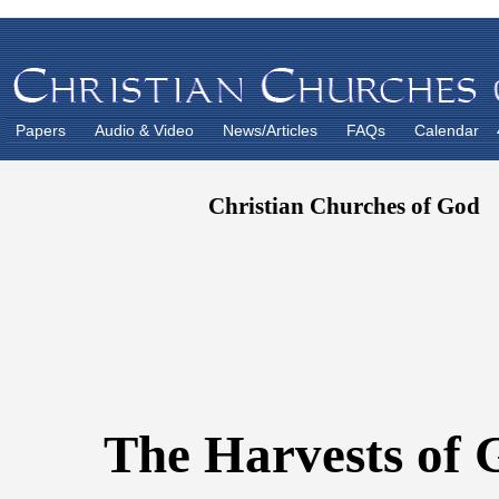
Papers
Audio & Video
News/Articles
FAQs
Calendar