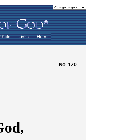
4Kids
Links
Home