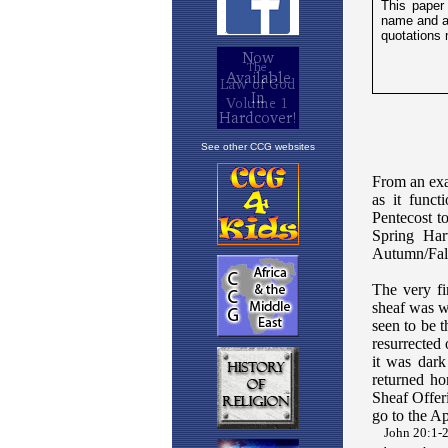
See other CCG websites